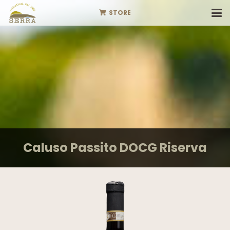
STORE
Caluso Passito DOCG Riserva