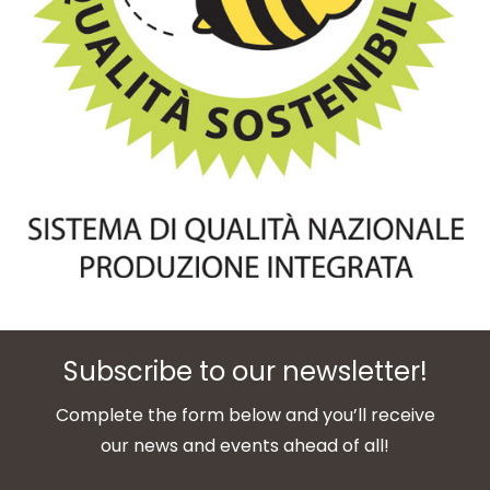
Subscribe to our newsletter!
Complete the form below and you’ll receive
our news and events ahead of all!