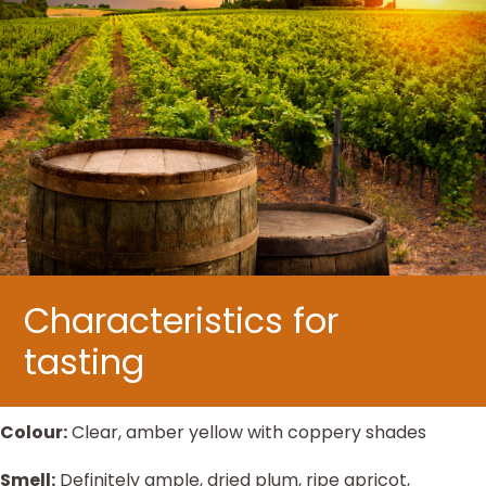
Characteristics for
tasting
Colour:
Clear, amber yellow with coppery shades
Smell:
Definitely ample, dried plum, ripe apricot,