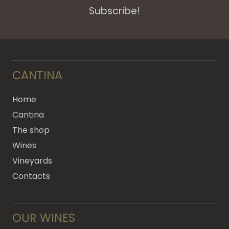
Subscribe!
CANTINA
Home
Cantina
The shop
Wines
Vineyards
Contacts
OUR WINES