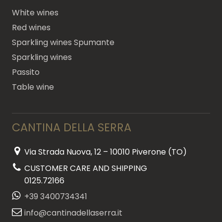
White wines
Red wines
Sparkling wines Spumante
Sparkling wines
Passito
Table wine
CANTINA DELLA SERRA
Via Strada Nuova, 12 – 10010 Piverone (TO)
CUSTOMER CARE AND SHIPPING
0125.72166
+39 3400734341
info@cantinadellaserra.it