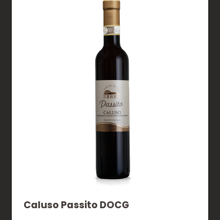
Caluso Passito DOCG