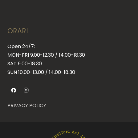
ORARI
Open 24/7:
MON-FRI 9.00-12.30 / 14.00-18.30
SAT 9.00-18.30
SUN
10.00-13.00 / 14.00-18.30
PRIVACY POLICY