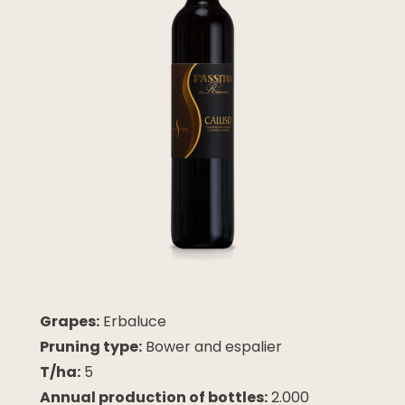
Grapes:
Erbaluce
Pruning type:
Bower and espalier
T/ha:
5
Annual production of bottles:
2.000