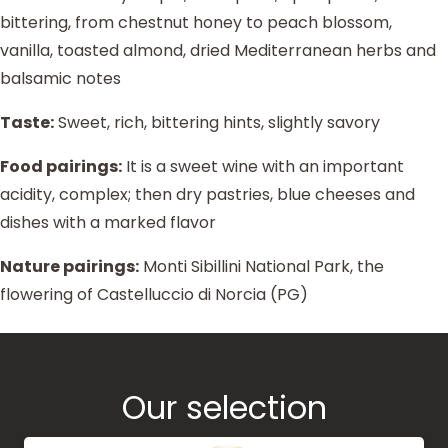
bittering, from chestnut honey to peach blossom,
vanilla, toasted almond, dried Mediterranean herbs and
balsamic notes
Taste:
Sweet, rich, bittering hints, slightly savory
Food pairings:
It is a sweet wine with an important
acidity, complex; then dry pastries, blue cheeses and
dishes with a marked flavor
Nature pairings:
Monti Sibillini National Park, the
flowering of Castelluccio di Norcia (PG)
Our selection