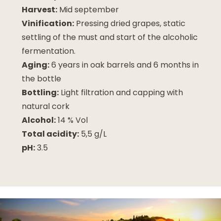
Harvest:
Mid september
Vinification:
Pressing dried grapes, static
settling of the must and start of the alcoholic
fermentation.
Aging:
6 years in oak barrels and 6 months in
the bottle
Bottling:
Light filtration and capping with
natural cork
Alcohol:
14 % Vol
Total acidity:
5,5 g/L
pH:
3.5