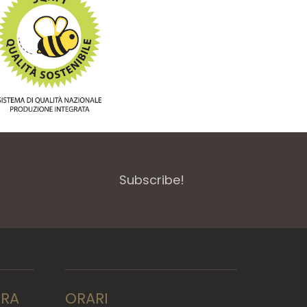
Subscribe!
RRA
ORARI