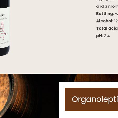
and 3 mont
Bottling:
wi
Alcohol:
12
Total acid
pH:
3.4
Organolepti