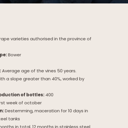
ape varieties authorised in the province of
pe:
Bower
:
Average age of the vines 50 years.
ith a slope greater than 40%, worked by
duction of bottles:
400
irst week of october
n:
Destemming, maceration for 10 days in
teel tanks
onths in total, 12 months in stainless steel