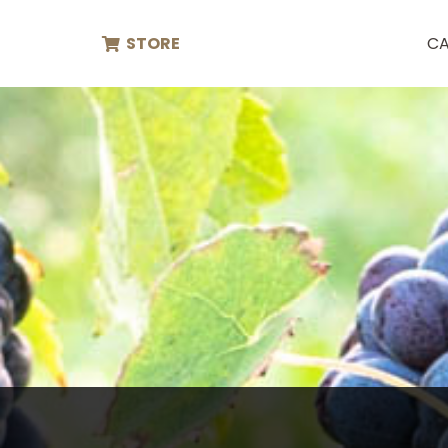
STORE
CA