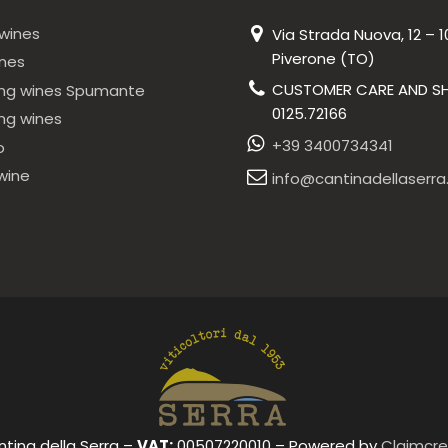
wines
Via Strada Nuova, 12 – 1
Piverone (TO)
ines
CUSTOMER CARE AND SH
ing wines Spumante
0125.72166
ing wines
+39 3400734341
o
wine
info@cantinadellaserra.
ntina della Serra –
VAT:
00507220010 – Powered by
Claimcre