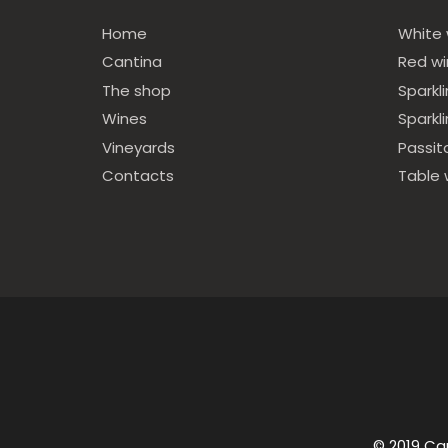
Home
White 
Cantina
Red w
The shop
Sparkl
Wines
Sparkl
Vineyards
Passit
Contacts
Table 
© 2019 Ca