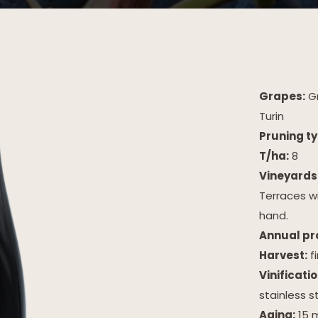
Grapes:
Gr
Turin
Pruning ty
T/ha:
8
Vineyards
Terraces w
hand.
Annual pro
Harvest:
f
Vinificatio
stainless s
Aging:
15 m