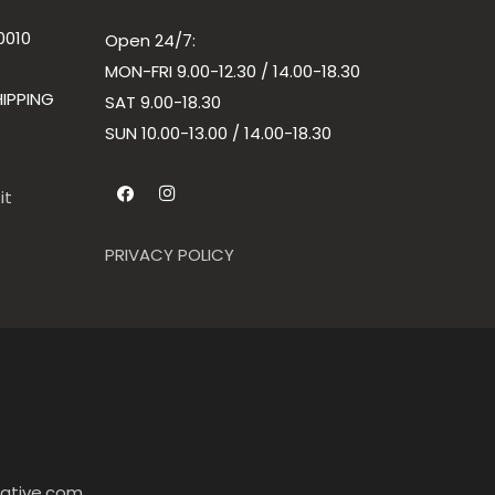
0010
Open 24/7:
MON-FRI 9.00-12.30 / 14.00-18.30
IPPING
SAT 9.00-18.30
SUN
10.00-13.00 / 14.00-18.30
it
PRIVACY POLICY
ative.com