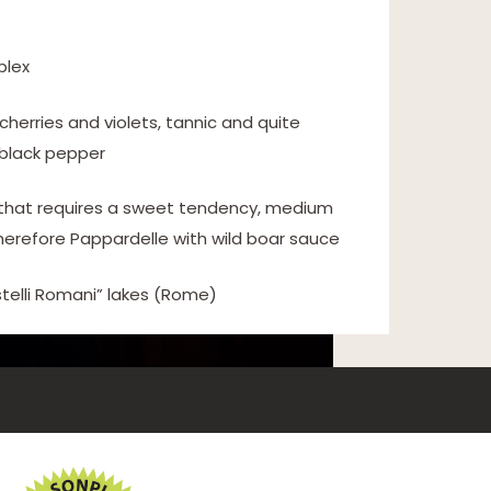
plex
 cherries and violets, tannic and quite
 black pepper
e that requires a sweet tendency, medium
herefore Pappardelle with wild boar sauce
telli Romani” lakes (Rome)