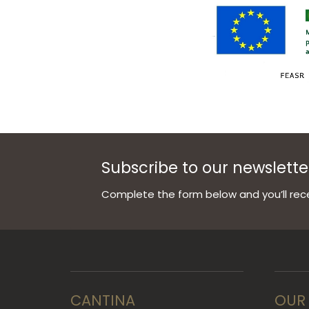
Subscribe to our newslette
Complete the form below and you’ll rece
CANTINA
OUR