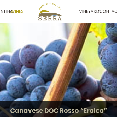
NTINA
WINES
VINEYARDS
CONTAC
Canavese DOC Rosso “Eroico”