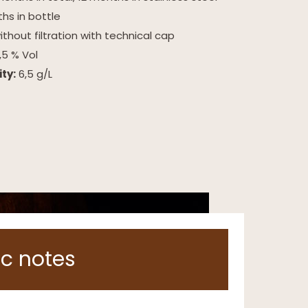
hs in bottle
thout filtration with technical cap
,5 % Vol
ity:
6,5 g/L
c notes