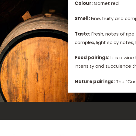
Colour:
Garnet red
Smell:
Fine, fruity and com
Taste:
Fresh, notes of ripe
complex, light spicy notes,
Food pairings:
It is a win
intensity and succulence t
Nature pairings:
The “Cas