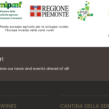
r!
ive our news and events ahead of all!
 WINES
CANTINA DELLA SE