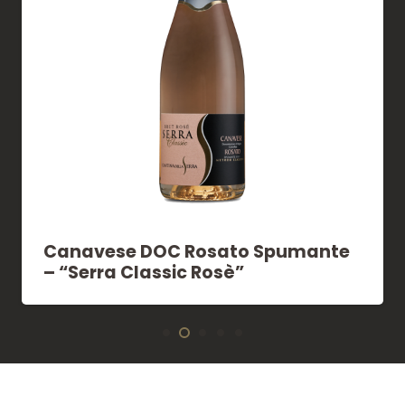
Canavese DOC Rosato Spumante
– “Serra Classic Rosè”