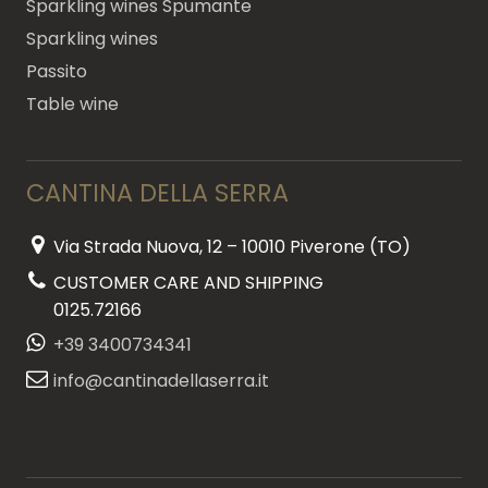
Sparkling wines Spumante
Sparkling wines
Passito
Table wine
CANTINA DELLA SERRA
Via Strada Nuova, 12 – 10010 Piverone (TO)
CUSTOMER CARE AND SHIPPING
0125.72166
+39 3400734341
info@cantinadellaserra.it