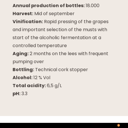
Annual production of bottles:
18.000
Harvest:
Mid of september
Vinification:
Rapid pressing of the grapes
and important selection of the musts with
start of the alcoholic fermentation at a
controlled temperature
Aging:
2 months on the lees with frequent
pumping over
Bottling:
Technical cork stopper
Alcohol:
12 % Vol
Total acidity:
6,5 g/L
pH:
3.3