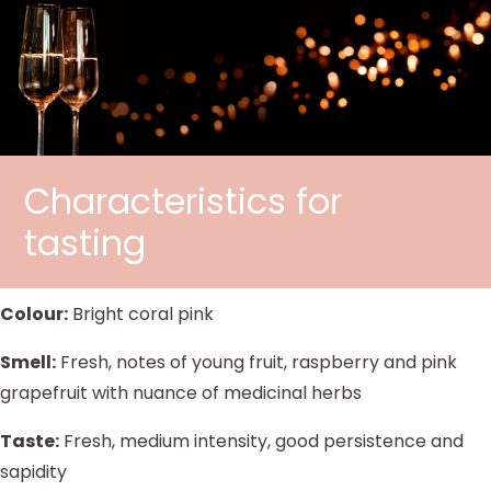
Characteristics for
tasting
Colour:
Bright coral pink
Smell:
Fresh, notes of young fruit, raspberry and pink
grapefruit with nuance of medicinal herbs
Taste:
Fresh, medium intensity, good persistence and
sapidity