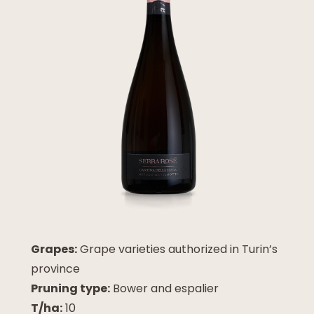
Grapes:
Grape varieties authorized in Turin’s
province
Pruning type:
Bower and espalier
T/ha:
10