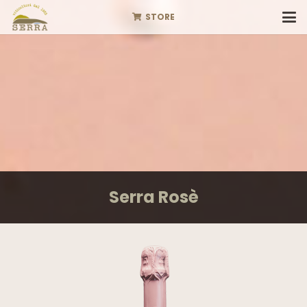
STORE
Serra Rosè