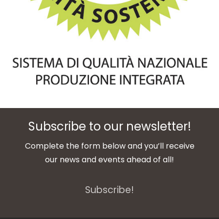
Subscribe to our newsletter!
Complete the form below and you’ll receive
our news and events ahead of all!
Subscribe!