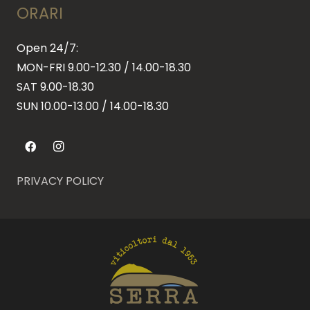
ORARI
Open 24/7:
MON-FRI 9.00-12.30 / 14.00-18.30
SAT 9.00-18.30
SUN
10.00-13.00 / 14.00-18.30
PRIVACY POLICY