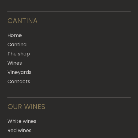
CANTINA
Home
Cantina
The shop
Wines
Vineyards
Contacts
OUR WINES
White wines
Red wines