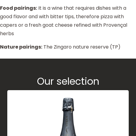
Food pairings:
It is a wine that requires dishes with a
good flavor and with bitter tips, therefore pizza with
capers or a fresh goat cheese refined with Provençal
herbs
Nature pairings:
The Zingaro nature reserve (TP)
Our selection