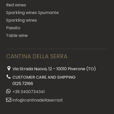
Red wines
Sparkling wines Spumante
Sparkling wines
Passito
Table wine
CANTINA DELLA SERRA
Via Strada Nuova, 12 – 10010 Piverone (TO)
CUSTOMER CARE AND SHIPPING
0125.72166
+39 3400734341
info@cantinadellaserra.it