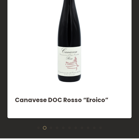
Canavese DOC Rosso “Eroico”