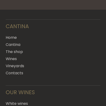
CANTINA
Home
Cantina
The shop
Wines
Vineyards
Contacts
OUR WINES
White wines