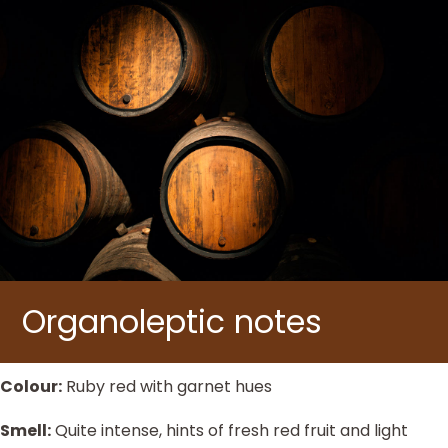
Organoleptic notes
Colour:
Ruby red with garnet hues
Smell:
Quite intense, hints of fresh red fruit and light