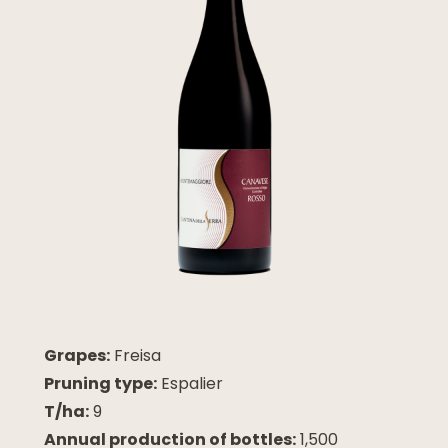
Grapes:
Freisa
Pruning type:
Espalier
T/ha:
9
Annual production of bottles:
1,500