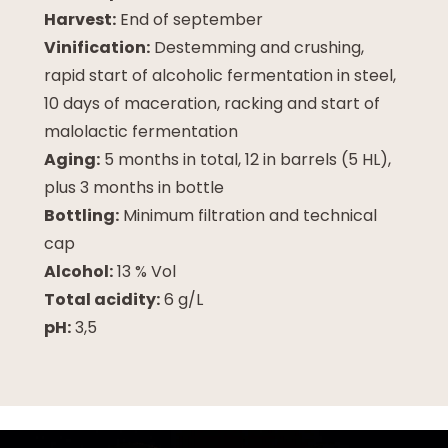
Harvest:
End of september
Vinification:
Destemming and crushing,
rapid start of alcoholic fermentation in steel,
10 days of maceration, racking and start of
malolactic fermentation
Aging:
5 months in total, 12 in barrels (5 HL),
plus 3 months in bottle
Bottling:
Minimum filtration and technical
cap
Alcohol:
13 % Vol
Total acidity:
6 g/L
pH:
3,5