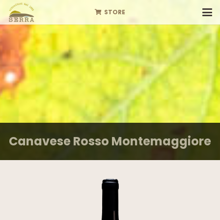
STORE
Canavese Rosso Montemaggiore