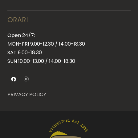
ORARI
Open 24/7:
MON-FRI 9.00-12.30 / 14.00-18.30
SAT 9.00-18.30
SUN
10.00-13.00 / 14.00-18.30
PRIVACY POLICY