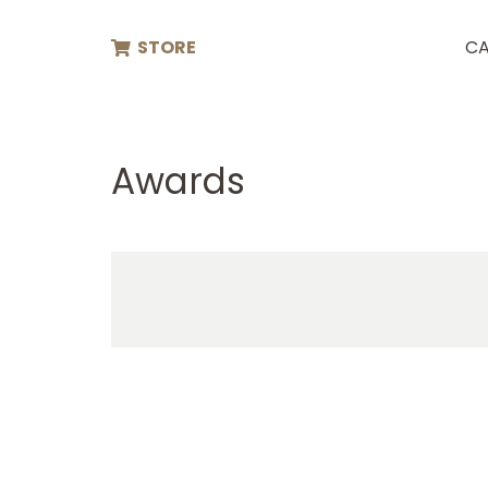
STORE
CA
Awards