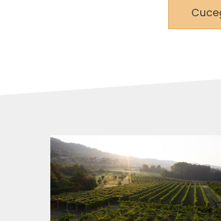
Cuceg