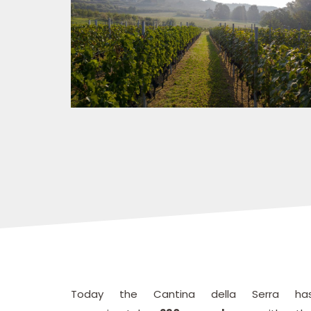
Today the Cantina della Serra ha