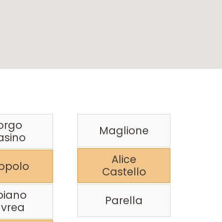
orgo
Maglione
asino
Alice
ppolo
Castello
biano
Parella
Ivrea