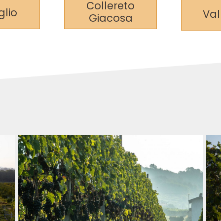
Collereto
lio
Va
Giacosa