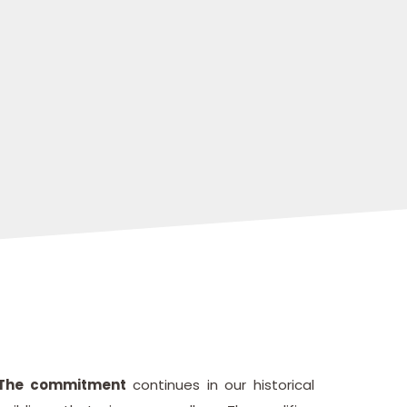
The commitment
continues in our historical