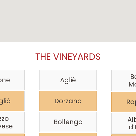
THE VINEYARDS
B
one
Agliè
M
lià
Dorzano
Ro
zzo
Al
Bollengo
vese
d’