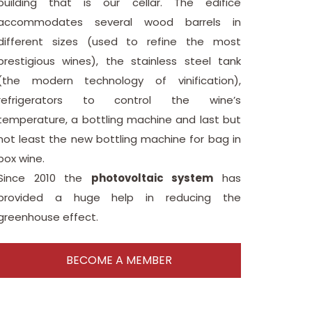
building that is our cellar. The edifice
accommodates several wood barrels in
different sizes (used to refine the most
prestigious wines), the stainless steel tank
(the modern technology of vinification),
refrigerators to control the wine’s
temperature, a bottling machine and last but
not least the new bottling machine for bag in
box wine.
Since 2010 the
photovoltaic system
has
provided a huge help in reducing the
greenhouse effect.
BECOME A MEMBER