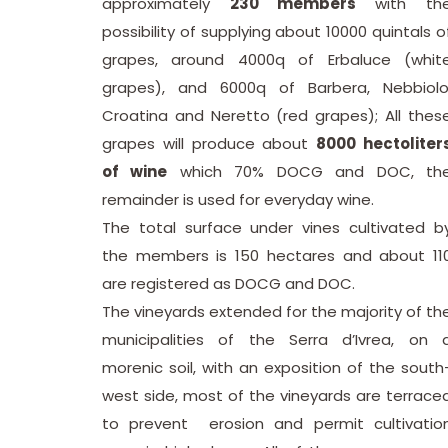
approximately
230 members
with th
possibility of supplying about 10000 quintals o
grapes, around 4000q of Erbaluce (whit
grapes), and 6000q of Barbera, Nebbiolo
Croatina and Neretto (red grapes); All thes
grapes will produce about
8000 hectoliter
of wine
which 70% DOCG and DOC, th
remainder is used for everyday wine.
The total surface under vines cultivated b
the members is 150 hectares and about 11
are registered as DOCG and DOC.
The vineyards extended for the majority of th
municipalities of the Serra d’Ivrea, on 
morenic soil, with an exposition of the south
west side, most of the vineyards are terrace
to prevent erosion and permit cultivatio