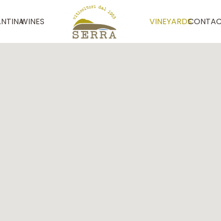
NTINA
WINES
VINEYARDS
CONTAC