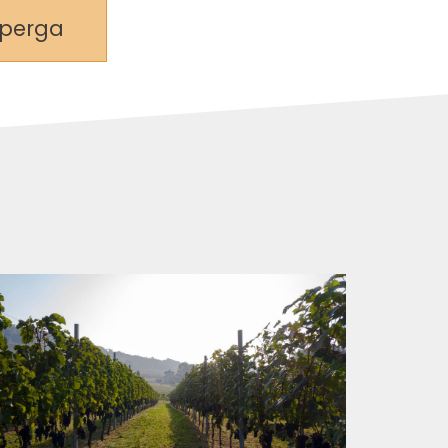
lperga