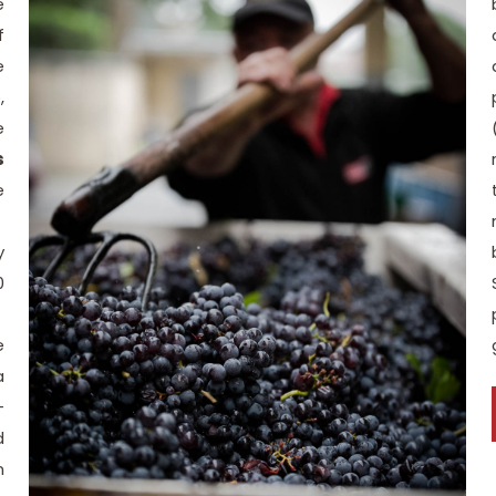
e
f
e
,
e
s
e
y
0
e
a
-
d
n