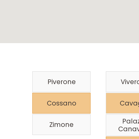
Piverone
Viver
Cossano
Cavag
Pala
Zimone
Cana