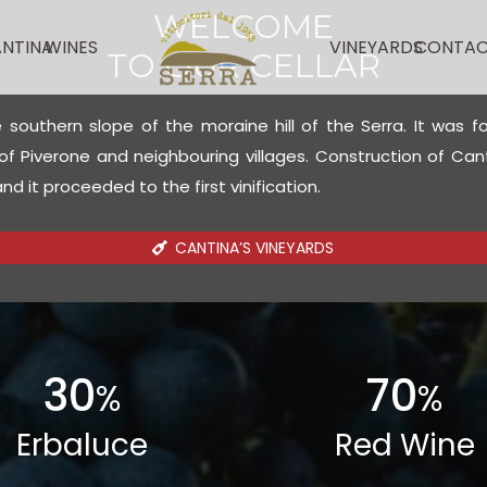
WELCOME
NTINA
WINES
VINEYARDS
CONTAC
TO OUR CELLAR
e southern slope of the moraine hill of the Serra. It was 
 Piverone and neighbouring villages. Construction of Cant
d it proceeded to the first vinification.
CANTINA’S VINEYARDS
30
70
%
%
Erbaluce
Red Wine