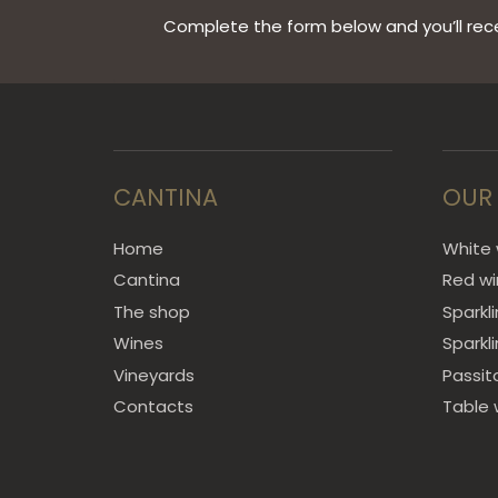
Complete the form below and you’ll rece
CANTINA
OUR
Home
White 
Cantina
Red w
The shop
Sparkl
Wines
Sparkl
Vineyards
Passit
Contacts
Table 