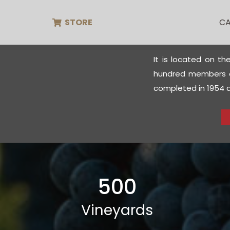
STORE
CA
It is located on th
hundred members of
completed in 1954 an
500
Vineyards