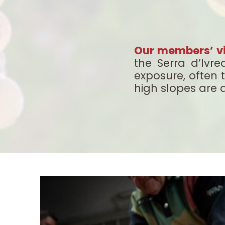
Our members’ v
the Serra d’Ivr
exposure, often 
high slopes are a