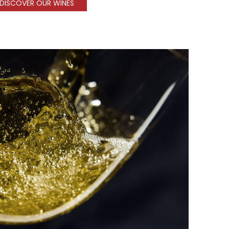
DISCOVER OUR WINES