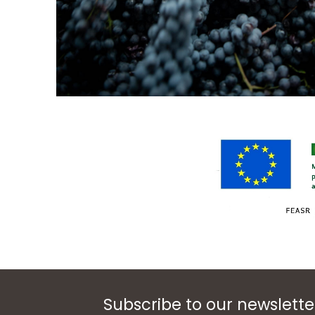
Subscribe to our newslette