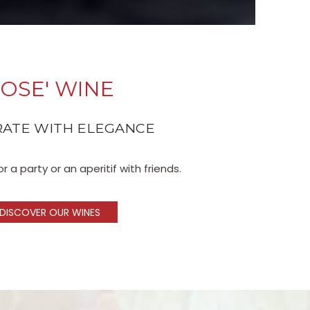
OSE' WINE
ATE WITH ELEGANCE
r a party or an aperitif with friends.
DISCOVER OUR WINES