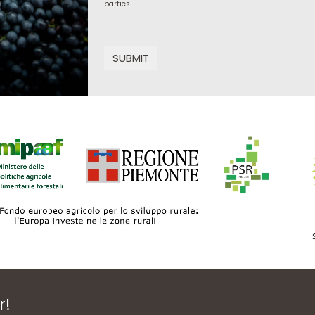
parties.
SUBMIT
r!