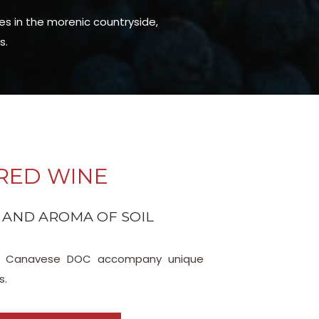
ies in the morenic countryside,
s.
RED WINE
 AND AROMA OF SOIL
lo, Canavese DOC accompany unique
s.