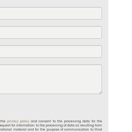
d the
privacy policy
and consent to the processing data for the
request for information; to the processing of data as resulting from
motional material and for the purpose of communication to third