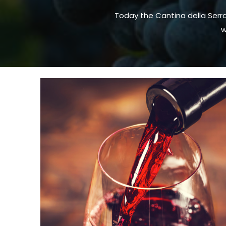
Today the Cantina della Serr
w