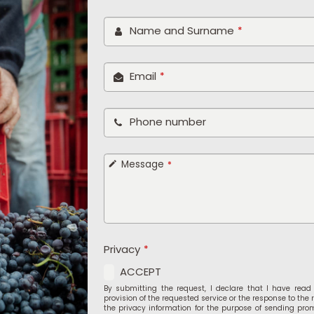
Your
Name and Surname
*
Website
*
Email
*
Phone number
Message
*
Privacy
*
ACCEPT
By submitting the request, I declare that I have rea
provision of the requested service or the response to the 
the privacy information for the purpose of sending pro