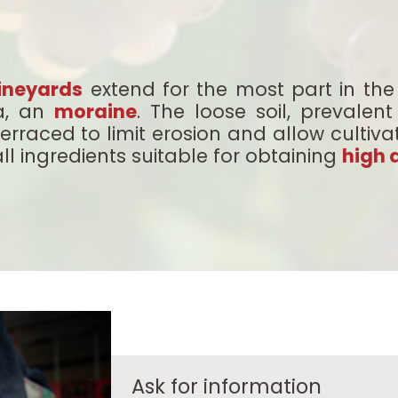
ineyards
extend for the most part in the 
ea, an
moraine
. The loose soil, prevale
terraced to limit erosion and allow cultiva
ll ingredients suitable for obtaining
high 
Ask for information