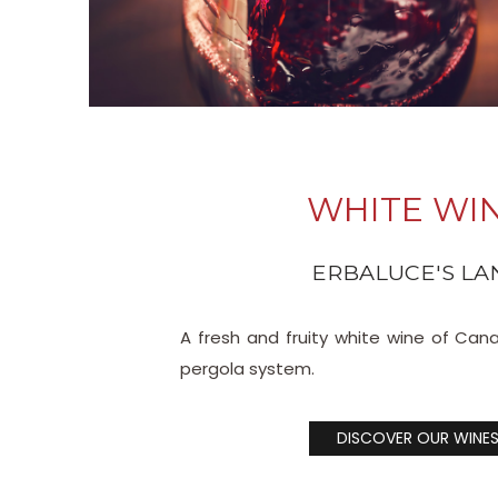
WHITE WI
ERBALUCE'S LA
A fresh and fruity white wine of Can
pergola system.
DISCOVER OUR WINE