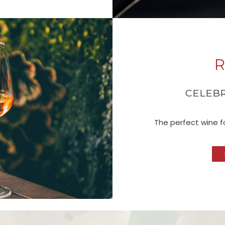
R
CELEBR
The perfect wine fo