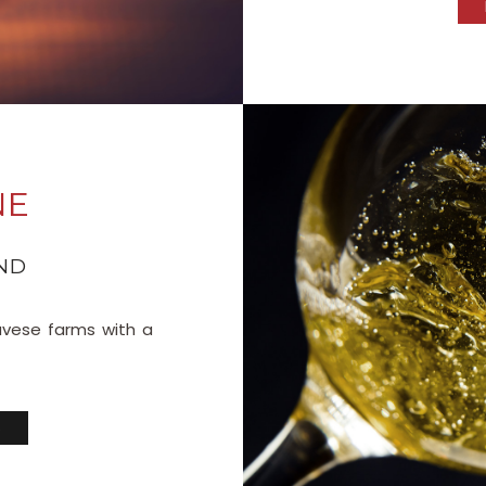
NE
ND
avese farms with a
S