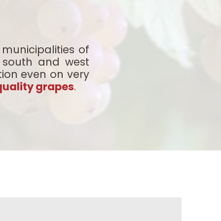
municipalities of
nt south and west
tion even on very
quality grapes
.