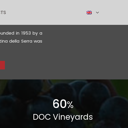
TS
founded in 1953 by a
ina della Serra was
60
%
DOC Vineyards