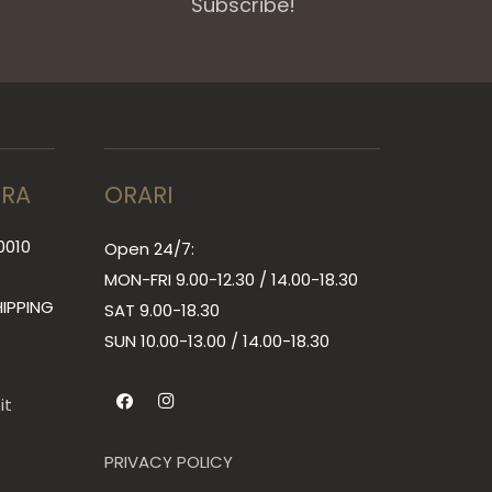
Subscribe!
RRA
ORARI
0010
Open 24/7:
MON-FRI 9.00-12.30 / 14.00-18.30
IPPING
SAT 9.00-18.30
SUN
10.00-13.00 / 14.00-18.30
it
PRIVACY POLICY