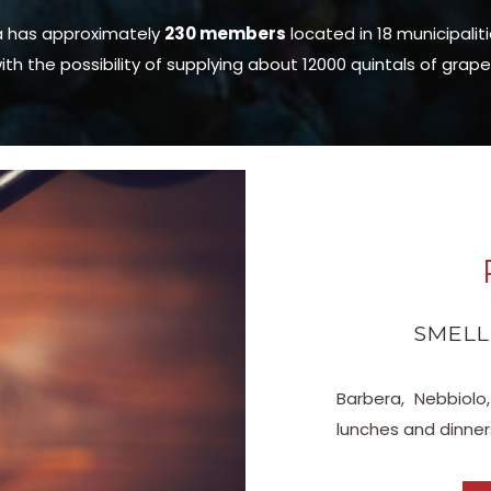
a has approximately
230 members
located in 18 municipalit
ith the possibility of supplying about 12000 quintals of grape
SMELL
Barbera, Nebbio
lunches and dinner