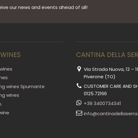
ive our news and events ahead of all!
 WINES
CANTINA DELLA SE
wines
Via Strada Nuova, 12 – 1
Piverone (TO)
ines
CUSTOMER CARE AND SH
ing wines Spumante
0125.72166
ing wines
+39 3400734341
o
wine
info@cantinadellaserra.