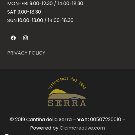
MON-FRI 9.00-12.30 / 14.00-18.30
SAT 9.00-18.30
SUN
10.00-13.00 / 14.00-18.30
PRIVACY POLICY
© 2019 Cantina della Serra –
VAT:
00507220010 –
Powered by
Claimcreative.com