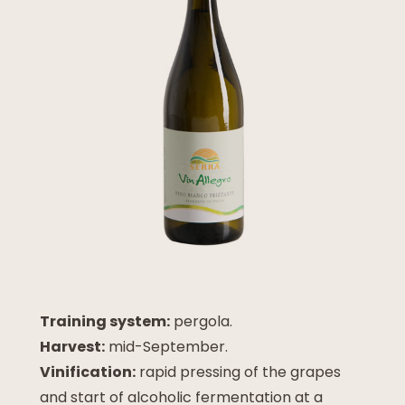
Training system:
pergola.
Harvest:
mid-September.
Vinification:
rapid pressing of the grapes
and start of alcoholic fermentation at a