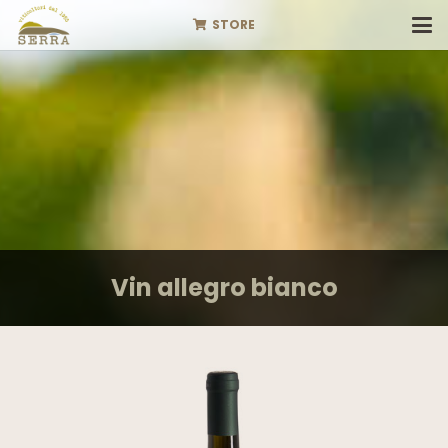
STORE
Vin allegro bianco