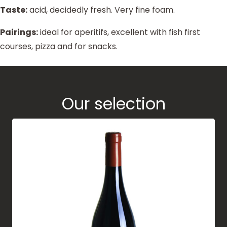
Taste:
acid, decidedly fresh. Very fine foam.
Pairings:
ideal for aperitifs, excellent with fish first
courses, pizza and for snacks.
Our selection