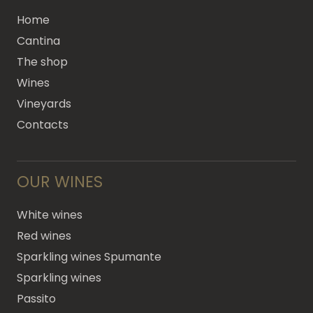
Home
Cantina
The shop
Wines
Vineyards
Contacts
OUR WINES
White wines
Red wines
Sparkling wines Spumante
Sparkling wines
Passito