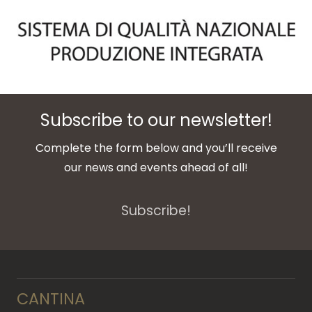
Subscribe to our newsletter!
Complete the form below and you’ll receive
our news and events ahead of all!
Subscribe!
CANTINA