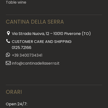
Table wine
CANTINA DELLA SERRA
Via Strada Nuova, 12 – 10010 Piverone (TO)
CUSTOMER CARE AND SHIPPING
0125.72166
+39 3400734341
info@cantinadellaserra.it
ORARI
Open 24/7: