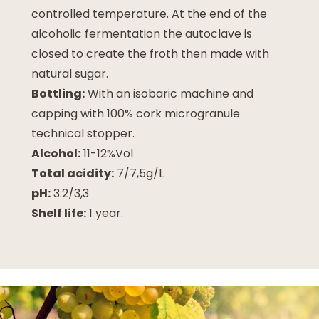
controlled temperature. At the end of the
alcoholic fermentation the autoclave is
closed to create the froth then made with
natural sugar.
Bottling:
With an isobaric machine and
capping with 100% cork microgranule
technical stopper.
Alcohol:
11-12%Vol
Total acidity:
7/7,5g/L
pH:
3.2/3,3
Shelf life:
1 year.