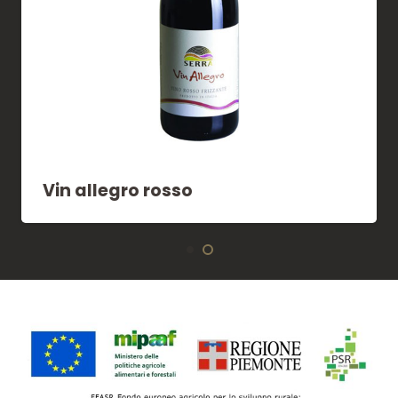
Vin allegro rosso