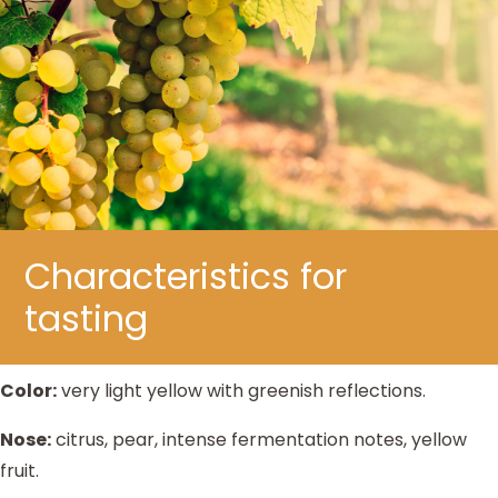
Characteristics for
tasting
Color:
very light yellow with greenish reflections.
Nose:
citrus, pear, intense fermentation notes, yellow
fruit.