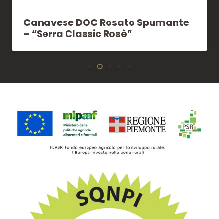
Canavese DOC Rosato Spumante
– “Serra Classic Rosè”