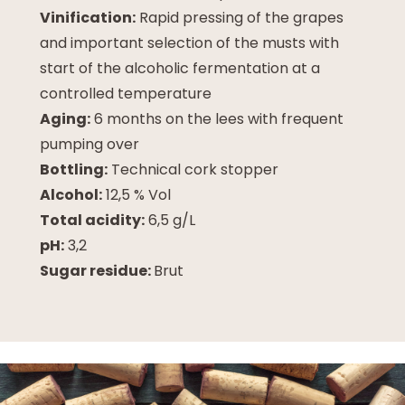
Vinification:
Rapid pressing of the grapes
and important selection of the musts with
start of the alcoholic fermentation at a
controlled temperature
Aging:
6 months on the lees with frequent
pumping over
Bottling:
Technical cork stopper
Alcohol:
12,5 % Vol
Total acidity:
6,5 g/L
pH:
3,2
Sugar residue:
Brut