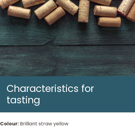
Characteristics for
tasting
Colour:
Brilliant straw yellow