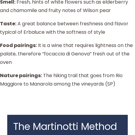
Smell:
Fresh, hints of white flowers such as elderberry
and chamomile and fruity notes of Wilson pear
Taste:
A great balance between freshness and flavor
typical of Erbaluce with the softness of style
Food pairings:
It is a wine that requires lightness on the
palate, therefore “focaccia di Genova” fresh out of the
oven
Nature pairings:
The hiking trail that goes from Rio
Maggiore to Manarola among the vineyards (SP)
The Martinotti Method