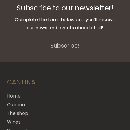
Subscribe to our newsletter!
Complete the form below and you’ll receive
our news and events ahead of all!
Subscribe!
CANTINA
Home
Cantina
The shop
Wines