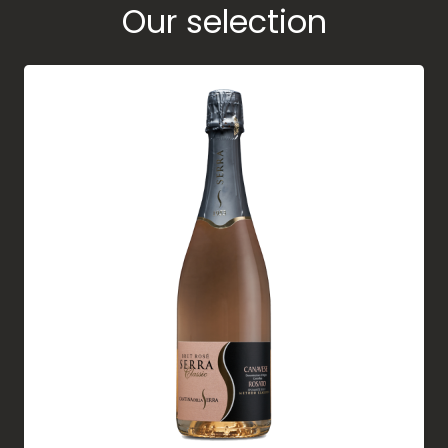
Our selection