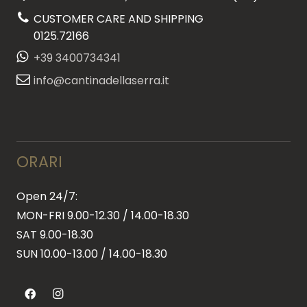
CUSTOMER CARE AND SHIPPING
0125.72166
+39 3400734341
info@cantinadellaserra.it
ORARI
Open 24/7:
MON-FRI 9.00-12.30 / 14.00-18.30
SAT 9.00-18.30
SUN
10.00-13.00 / 14.00-18.30