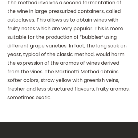
The method involves a second fermentation of
the wine in large pressurized containers, called
autoclaves. This allows us to obtain wines with
fruity notes which are very popular. This is more
suitable for the production of “bubbles” using
different grape varieties. In fact, the long soak on
yeast, typical of the classic method, would harm
the expression of the aromas of wines derived
from the vines. The Martinotti Method obtains
softer colors, straw yellow with greenish veins,
fresher and less structured flavours, fruity aromas,
sometimes exotic.