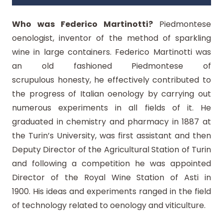
Who was Federico Martinotti?
Piedmontese
oenologist, inventor of the method of sparkling
wine in large containers. Federico Martinotti was
an old fashioned Piedmontese of
scrupulous honesty, he effectively contributed to
the progress of Italian oenology by carrying out
numerous experiments in all fields of it. He
graduated in chemistry and pharmacy in 1887 at
the Turin’s University, was first assistant and then
Deputy Director of the Agricultural Station of Turin
and following a competition he was appointed
Director of the Royal Wine Station of Asti in
1900. His ideas and experiments ranged in the field
of technology related to oenology and viticulture.