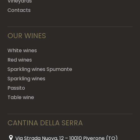
Vineyards
Contacts
OUR WINES
White wines
Red wines
Sparkling wines Spumante
Sparkling wines
Passito
Table wine
CANTINA DELLA SERRA
Via Strada Nuova, 12 – 10010 Piverone (TO)