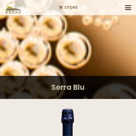
STORE
Serra Blu