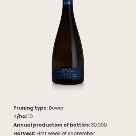
Pruning type:
Bower
T/ha:
10
Annual production of bottles:
30.000
Harvest:
First week of september