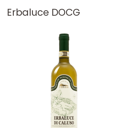
Erbaluce DOCG