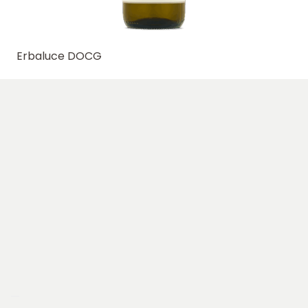
Erbaluce DOCG