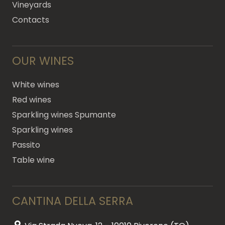
Vineyards
Contacts
OUR WINES
White wines
Red wines
Sparkling wines Spumante
Sparkling wines
Passito
Table wine
CANTINA DELLA SERRA