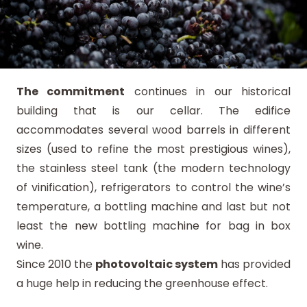
The commitment
continues in our historical
building that is our cellar. The edifice
accommodates several wood barrels in different
sizes (used to refine the most prestigious wines),
the stainless steel tank (the modern technology
of vinification), refrigerators to control the wine’s
temperature, a bottling machine and last but not
least the new bottling machine for bag in box
wine.
Since 2010 the
photovoltaic system
has provided
a huge help in reducing the greenhouse effect.