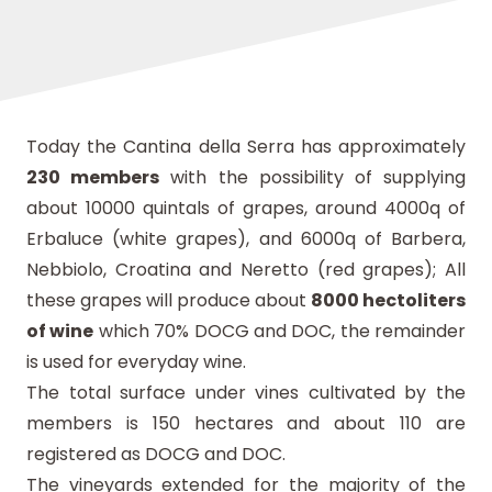
Today the Cantina della Serra has approximately
230 members
with the possibility of supplying
about 10000 quintals of grapes, around 4000q of
Erbaluce (white grapes), and 6000q of Barbera,
Nebbiolo, Croatina and Neretto (red grapes); All
these grapes will produce about
8000 hectoliters
of wine
which 70% DOCG and DOC, the remainder
is used for everyday wine.
The total surface under vines cultivated by the
members is 150 hectares and about 110 are
registered as DOCG and DOC.
The vineyards extended for the majority of the