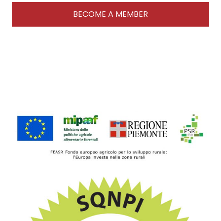
BECOME A MEMBER