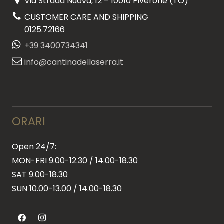
Via Strada Nuova, 12 – 10010 Piverone (TO)
CUSTOMER CARE AND SHIPPING
0125.72166
+39 3400734341
info@cantinadellaserra.it
ORARI
Open 24/7:
MON-FRI 9.00-12.30 / 14.00-18.30
SAT 9.00-18.30
SUN
10.00-13.00 / 14.00-18.30