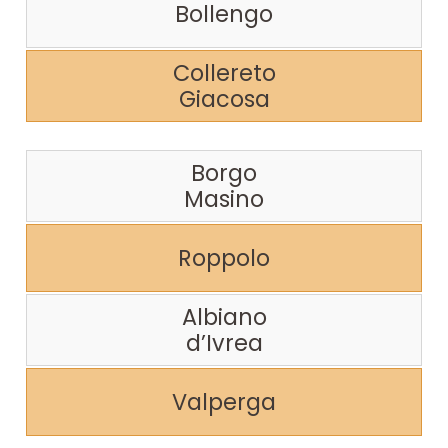
Bollengo
Collereto
Giacosa
Borgo
Masino
Roppolo
Albiano
d’Ivrea
Valperga