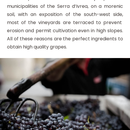
municipalities of the Serra d’Ivrea, on a morenic
soil, with an exposition of the south-west side,
most of the vineyards are terraced to prevent
erosion and permit cultivation even in high slopes.
All of these reasons are the perfect ingredients to
obtain high quality grapes.