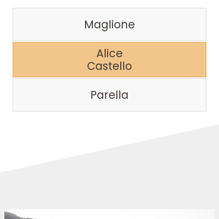
Maglione
Alice
Castello
Parella