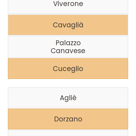
Viverone
Cavaglià
Palazzo
Canavese
Cuceglio
Agliè
Dorzano