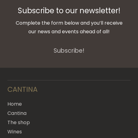
Subscribe to our newsletter!
Complete the form below and you’ll receive
our news and events ahead of all!
Subscribe!
CANTINA
Home
Cantina
The shop
Wines