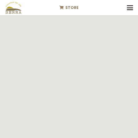
STORE