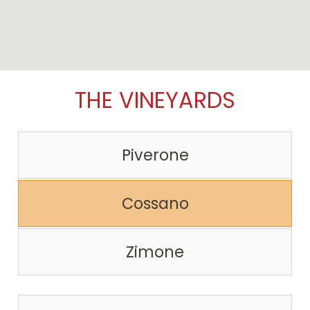
THE VINEYARDS
Piverone
Cossano
Zimone